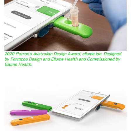
2020 Patron’s Australian Design Award
,
ellume.lab. Designed
by Formzoo Design and Ellume Health and Commissioned by
Ellume Health
.