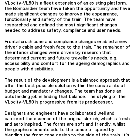
VLocity-VL80 is a fleet extension of an existing platform,
the Bombardier team have taken the opportunity and have
made significant changes to improve the appearance,
functionality and safety of the train. The team have
researched and defined the most significant changes
needed to address safety, compliance and user needs.
Frontal crush cone and compliance changes enabled a new
driver’s cabin and fresh face to the train. The remainder of
the interior changes were driven by research that
determined current and future traveller’s needs. e.g.
accessibility and comfort for the ageing demographics and
people with disabilities.
The result of the development is a balanced approach that
offer the best possible solution within the constraints of
budget and mandatory changes. The team has done an
outstanding job in finding that balance. The styling of the
VLocity-VL80 is progressive from its predecessor.
Designers and engineers have collaborated well and
captured the essence of the original sketch, which is fresh
and aero inspired. The forms are soft and friendly, whilst
the graphic elements add to the sense of speed by
blending the front cone design to the side of the train. It’s