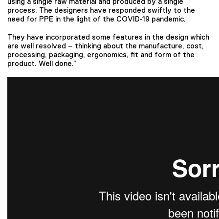
using a single raw material and produced by a single
process. The designers have responded swiftly to the
need for PPE in the light of the COVID-19 pandemic.
They have incorporated some features in the design which
are well resolved – thinking about the manufacture, cost,
processing, packaging, ergonomics, fit and form of the
product. Well done.”