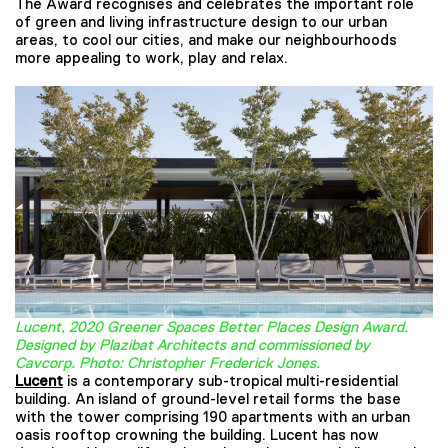
The Award recognises and celebrates the important role
of green and living infrastructure design to our urban
areas, to cool our cities, and make our neighbourhoods
more appealing to work, play and relax.
Lucent, 2020 Greener Spaces Better Places Design Award.
Designed by Plazibat Architects and commissioned by
Cavcorp. Photo: Christopher Frederick Jones.
Lucent
is a contemporary sub-tropical multi-residential
building. An island of ground-level retail forms the base
with the tower comprising 190 apartments with an urban
oasis rooftop crowning the building. Lucent has now