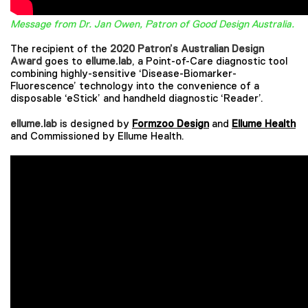
Message from Dr. Jan Owen, Patron of Good Design Australia.
The recipient of the
2020 Patron’s Australian Design
Award
goes to
ellume.lab
, a Point-of-Care diagnostic tool
combining highly-sensitive ‘Disease-Biomarker-
Fluorescence’ technology into the convenience of a
disposable ‘eStick’ and handheld diagnostic ‘Reader’.
ellume.lab
is designed by
Formzoo Design
and
Ellume Health
and Commissioned by Ellume Health.