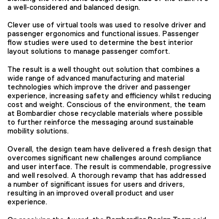
a well-considered and balanced design.
Clever use of virtual tools was used to resolve driver and
passenger ergonomics and functional issues. Passenger
flow studies were used to determine the best interior
layout solutions to manage passenger comfort.
The result is a well thought out solution that combines a
wide range of advanced manufacturing and material
technologies which improve the driver and passenger
experience, increasing safety and efficiency whilst reducing
cost and weight. Conscious of the environment, the team
at Bombardier chose recyclable materials where possible
to further reinforce the messaging around sustainable
mobility solutions.
Overall, the design team have delivered a fresh design that
overcomes significant new challenges around compliance
and user interface. The result is commendable, progressive
and well resolved. A thorough revamp that has addressed
a number of significant issues for users and drivers,
resulting in an improved overall product and user
experience.