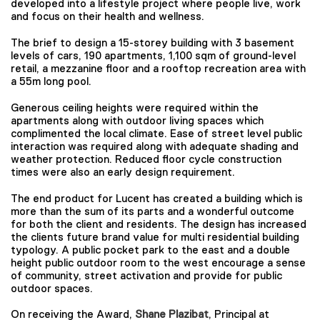
developed into a lifestyle project where people live, work
and focus on their health and wellness.
The brief to design a 15-storey building with 3 basement
levels of cars, 190 apartments, 1,100 sqm of ground-level
retail, a mezzanine floor and a rooftop recreation area with
a 55m long pool.
Generous ceiling heights were required within the
apartments along with outdoor living spaces which
complimented the local climate. Ease of street level public
interaction was required along with adequate shading and
weather protection. Reduced floor cycle construction
times were also an early design requirement.
The end product for Lucent has created a building which is
more than the sum of its parts and a wonderful outcome
for both the client and residents. The design has increased
the clients future brand value for multi residential building
typology. A public pocket park to the east and a double
height public outdoor room to the west encourage a sense
of community, street activation and provide for public
outdoor spaces.
On receiving the Award,
Shane Plazibat
, Principal at