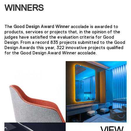
WINNERS
The
Good Design Award Winner
accolade is awarded to
products, services or projects that, in the opinion of the
judges have satisfied the evaluation criteria for Good
Design. From a record 835 projects submitted to the Good
Design Awards this year, 322 innovative projects qualified
for the Good Design Award Winner accolade.