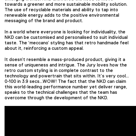
towards a greener and more sustainable mobility solution.
The use of recyclable materials and ability to tap into
renewable energy adds to the positive environmental
messaging of the brand and product.
In a world where everyone is looking for individuality, the
NKD can be customised and personalised to suit individual
taste. The ‘meccano’ styling has that retro handmade feel
about it, reinforcing a custom appeal.
It doesn’t resemble a mass-produced product, giving it a
sense of uniqueness and intrigue. The Jury loves how the
retro custom styling is in complete contrast to the
technology and powertrain that sits within. It’s very cool…
0-100 in 3.9 secs…WOW! The fact that the NKD can claim
this world-leading performance number yet deliver range,
speaks to the technical challenges that the team has
overcome through the development of the NKD.