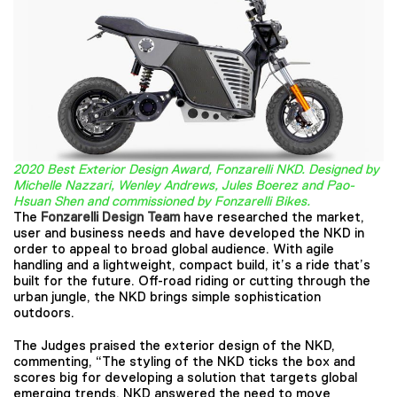
2020 Best Exterior Design Award, Fonzarelli NKD. Designed by
Michelle Nazzari, Wenley Andrews, Jules Boerez and Pao-
Hsuan Shen and commissioned by Fonzarelli Bikes.
The
Fonzarelli Design Team
have researched the market,
user and business needs and have developed the NKD in
order to appeal to broad global audience. With agile
handling and a lightweight, compact build, it’s a ride that’s
built for the future. Off-road riding or cutting through the
urban jungle, the NKD brings simple sophistication
outdoors.
The Judges praised the exterior design of the NKD,
commenting, “The styling of the NKD ticks the box and
scores big for developing a solution that targets global
emerging trends. NKD answered the need to move