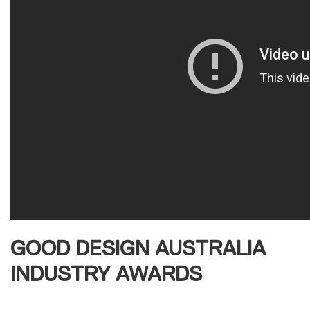
GOOD DESIGN AUSTRALIA
INDUSTRY AWARDS