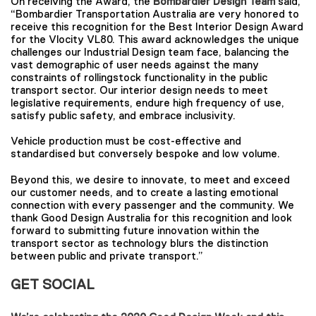
On receiving the Award, the
Bombardier Design Team
said,
“Bombardier Transportation Australia are very honored to
receive this recognition for the Best Interior Design Award
for the Vlocity VL80. This award acknowledges the unique
challenges our Industrial Design team face, balancing the
vast demographic of user needs against the many
constraints of rollingstock functionality in the public
transport sector. Our interior design needs to meet
legislative requirements, endure high frequency of use,
satisfy public safety, and embrace inclusivity.
Vehicle production must be cost-effective and
standardised but conversely bespoke and low volume.
Beyond this, we desire to innovate, to meet and exceed
our customer needs, and to create a lasting emotional
connection with every passenger and the community. We
thank Good Design Australia for this recognition and look
forward to submitting future innovation within the
transport sector as technology blurs the distinction
between public and private transport.”
GET SOCIAL