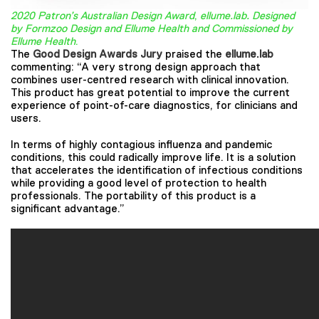
2020 Patron’s Australian Design Award
,
ellume.lab. Designed
by Formzoo Design and Ellume Health and Commissioned by
Ellume Health
.
The
Good Design Awards Jury
praised the
ellume.lab
commenting: “A very strong design approach that
combines user-centred research with clinical innovation.
This product has great potential to improve the current
experience of point-of-care diagnostics, for clinicians and
users.
In terms of highly contagious influenza and pandemic
conditions, this could radically improve life. It is a solution
that accelerates the identification of infectious conditions
while providing a good level of protection to health
professionals. The portability of this product is a
significant advantage.”