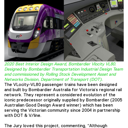
2020 Best Interior Design Award, Bombardier Vlocity VL80.
Designed by Bombardier Transportation Industrial Design Team
and commissioned by Rolling Stock Development Asset and
Networks Division, Department of Transport (DOT).
The VLocity-VL80 passenger trains have been designed
and built by Bombardier Australia for Victoria’s regional rail
network. They represent a considered evolution of the
iconic predecessor originally supplied by Bombardier (2005
Australian Good Design Award winner) which has been
serving the Victorian community since 2004 in partnership
with DOT & V/line.
The Jury loved this project, commenting, “Although