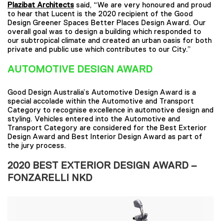
Plazibat Architects
said, “We are very honoured and proud
to hear that Lucent is the 2020 recipient of the Good
Design Greener Spaces Better Places Design Award. Our
overall goal was to design a building which responded to
our subtropical climate and created an urban oasis for both
private and public use which contributes to our City.”
AUTOMOTIVE DESIGN AWARD
Good Design Australia’s Automotive Design Award is a
special accolade within the Automotive and Transport
Category to recognise excellence in automotive design and
styling. Vehicles entered into the Automotive and
Transport Category are considered for the Best Exterior
Design Award and Best Interior Design Award as part of
the jury process.
2020
BEST EXTERIOR DESIGN AWARD –
FONZARELLI NKD