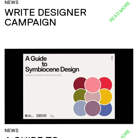
NEWS
READ MORE
WRITE DESIGNER
CAMPAIGN
NEWS