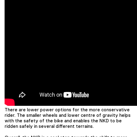
There are lower power options for the more conservative
rider. The smaller wheels and lower centre of gravity helps
with the safety of the bike and enables the NKD to be
ridden safely in several different terrains.