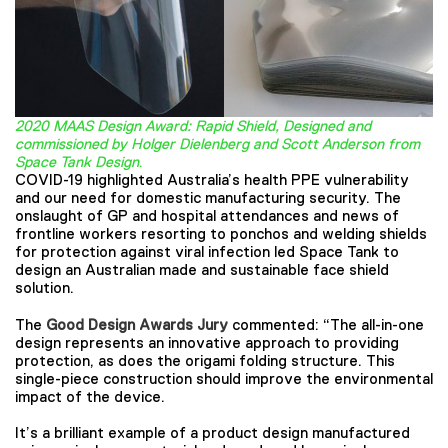
2020 MAAS Design Award: Rapid Shield, Designed and
commissioned by Holger Dielenberg and Scott Anderson from
Space Tank Design
.
COVID-19 highlighted Australia’s health PPE vulnerability
and our need for domestic manufacturing security. The
onslaught of GP and hospital attendances and news of
frontline workers resorting to ponchos and welding shields
for protection against viral infection led Space Tank to
design an Australian made and sustainable face shield
solution.
The
Good Design Awards Jury
commented: “The all-in-one
design represents an innovative approach to providing
protection, as does the origami folding structure. This
single-piece construction should improve the environmental
impact of the device.
It’s a brilliant example of a product design manufactured