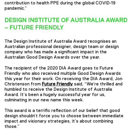
contribution to health PPE during the global COVID-19
pandemic.”
DESIGN INSTITUTE OF AUSTRALIA AWARD
– FUTURE FRIENDLY
The Design Institute of Australia Award recognises an
Australian professional designer, design team or design
company who has made a significant impact in the
Australian Good Design Awards over the year.
The recipient of the 2020 DIA Award goes to Future
Friendly who also received multiple Good Design Awards
this year for their work. On receiving the DIA Award, Jon
Christenson from
Future Friendly
said, “We’re thrilled and
humbled to receive the Design Institute of Australia
Award. It’s been a hugely successful year for us,
culminating in our new name this week.
This award is a terrific reflection of our belief that good
design shouldn’t force you to choose between immediate
impact and visionary strategies, it’s about combining
those.”