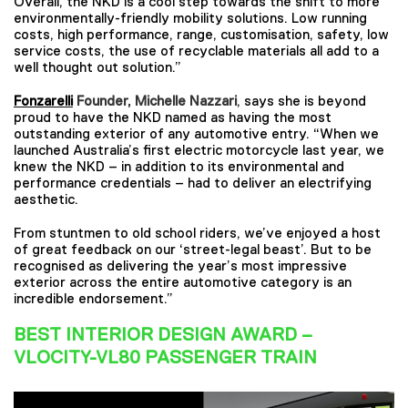
Overall, the NKD is a cool step towards the shift to more
environmentally-friendly mobility solutions. Low running
costs, high performance, range, customisation, safety, low
service costs, the use of recyclable materials all add to a
well thought out solution.”
Fonzarelli
Founder, Michelle Nazzari
, says she is beyond
proud to have the NKD named as having the most
outstanding exterior of any automotive entry. “When we
launched Australia’s first electric motorcycle last year, we
knew the NKD – in addition to its environmental and
performance credentials – had to deliver an electrifying
aesthetic.
From stuntmen to old school riders, we’ve enjoyed a host
of great feedback on our ‘street-legal beast’. But to be
recognised as delivering the year’s most impressive
exterior across the entire automotive category is an
incredible endorsement.”
BEST INTERIOR DESIGN AWARD –
VLOCITY-VL80 PASSENGER TRAIN