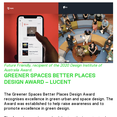
Future Friendly, recipient of the 2020 Design Institute of
Australia Award.
GREENER SPACES BETTER PLACES
DESIGN AWARD – LUCENT
The Greener Spaces Better Places Design Award
recognises excellence in green urban and space design. The
Award was established to help raise awareness and to
promote excellence in green design.