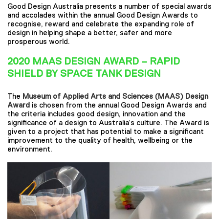
Good Design Australia presents a number of special awards
and accolades within the annual Good Design Awards to
recognise, reward and celebrate the expanding role of
design in helping shape a better, safer and more
prosperous world.
2020 MAAS DESIGN AWARD – RAPID
SHIELD BY SPACE TANK DESIGN
The
Museum of Applied Arts and Sciences (MAAS) Design
Award
is chosen from the annual Good Design Awards and
the criteria includes good design, innovation and the
significance of a design to Australia’s culture. The Award is
given to a project that has potential to make a significant
improvement to the quality of health, wellbeing or the
environment.