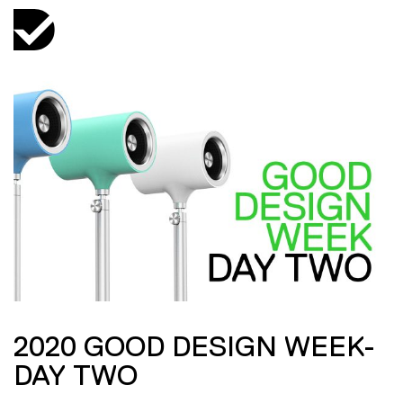
2020 GOOD DESIGN WEEK-
DAY TWO