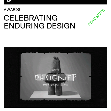
AWARDS
READ MORE
CELEBRATING
ENDURING DESIGN