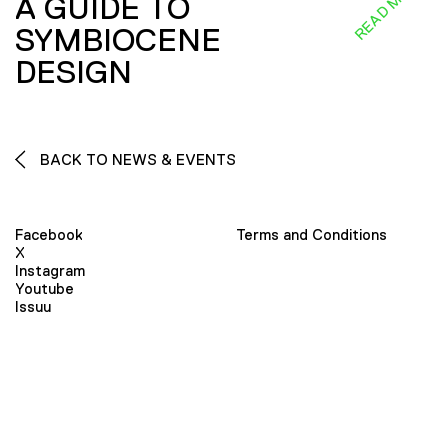
READ MORE
A GUIDE TO
SYMBIOCENE
DESIGN
BACK TO NEWS & EVENTS
Facebook
Terms and Conditions
X
Instagram
Youtube
Issuu