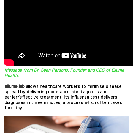
Message from Dr. Sean Parsons, Founder and CEO of Ellume
Health.
ellume.lab
allows healthcare workers to minimise disease
spread by delivering more accurate diagnosis and
earlier/effective treatment. Its Influenza test delivers
diagnoses in three minutes, a process which often takes
four days.