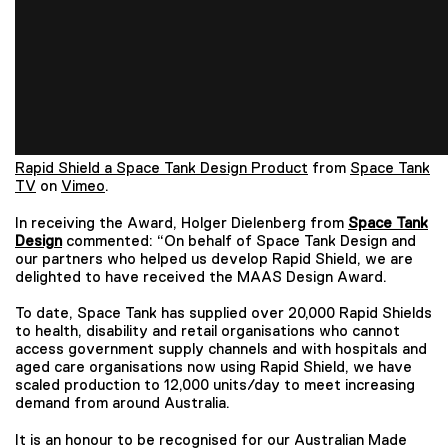
Rapid Shield a Space Tank Design Product
from
Space Tank
TV
on
Vimeo
.
In receiving the Award, Holger Dielenberg from
Space Tank
Design
commented: “On behalf of Space Tank Design and
our partners who helped us develop Rapid Shield, we are
delighted to have received the MAAS Design Award.
To date, Space Tank has supplied over 20,000 Rapid Shields
to health, disability and retail organisations who cannot
access government supply channels and with hospitals and
aged care organisations now using Rapid Shield, we have
scaled production to 12,000 units/day to meet increasing
demand from around Australia.
It is an honour to be recognised for our Australian Made