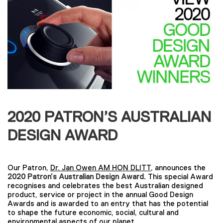
2020 PATRON’S AUSTRALIAN
DESIGN AWARD
Our Patron,
Dr. Jan Owen AM HON DLITT
, announces the
2020 Patron’s Australian Design Award.
This special Award
recognises and celebrates the best Australian designed
product, service or project in the annual Good Design
Awards and is awarded to an entry that has the potential
to shape the future economic, social, cultural and
environmental aspects of our planet.