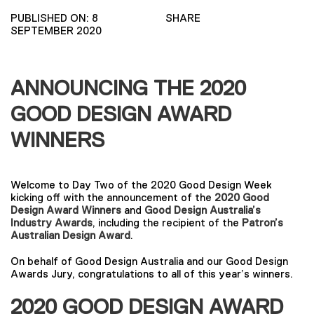
PUBLISHED ON: 8
SHARE
SEPTEMBER 2020
ANNOUNCING THE 2020
GOOD DESIGN AWARD
WINNERS
Welcome to Day Two of the 2020 Good Design Week
kicking off with the announcement of the
2020 Good
Design Award Winners
and
Good Design Australia’s
Industry Awards
, including the recipient of the
Patron’s
Australian Design Award
.
On behalf of Good Design Australia and our Good Design
Awards Jury, congratulations to all of this year’s winners.
2020 GOOD DESIGN AWARD