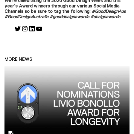
We’re celebrating the 2020 Good Design Week and this
year’s Award winners through our various Social Media
Channels so be sure to tag the following:
#GoodDesignAus
#GoodDesignAustralia #gooddesignawards
#designawards
Twitter
Instagram
LinkedIn
YouTube
MORE NEWS